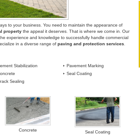
ays to your business. You need to maintain the appearance of
l property
the appeal it deserves. That is where we come in. Our
s the experience and knowledge to successfully handle commercial
ecialize in a diverse range of
paving and protection services
.
ement Stabilization
Pavement Marking
oncrete
Seal Coating
rack Sealing
Concrete
Seal Coating