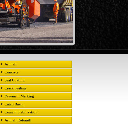
Asphalt
Concrete
Seal Coating
Crack Sealing
Pavement Marking
Catch Basin
Cement Stabilization
Asphalt Rotomill