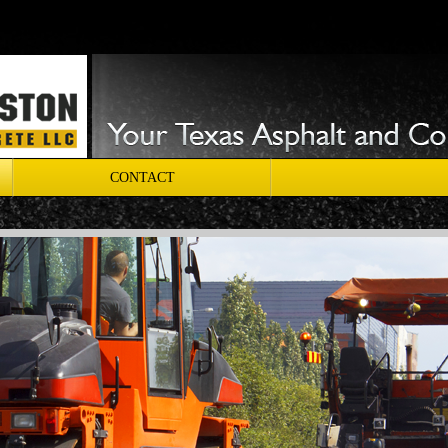
CONTACT