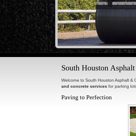
South Houston Asphal
Welcome to South Houston Asphalt & C
and concrete services
for parking lo
Paving to Perfection