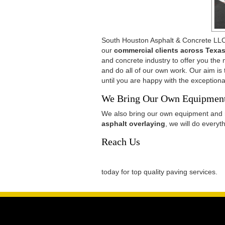
South Houston Asphalt & Concrete LLC
our
commercial clients across Texa
and concrete industry to offer you the
and do all of our own work. Our aim is
until you are happy with the exceptiona
We Bring Our Own Equipme
We also bring our own equipment and 
asphalt overlaying
, we will do every
Reach Us
today for top quality paving services.