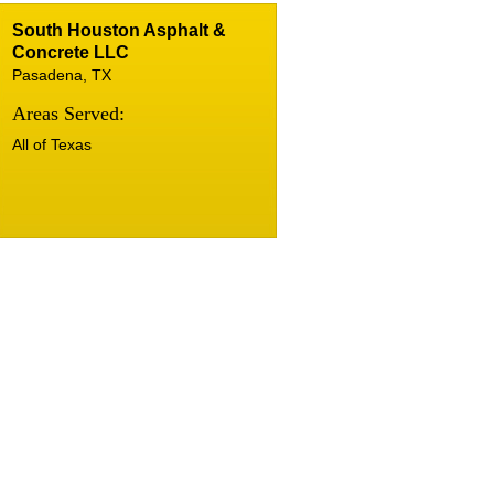
South Houston Asphalt &
Concrete LLC
Pasadena, TX
Areas Served:
All of Texas