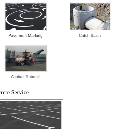
Pavement Marking
Catch Basin
Asphalt Rotomill
crete Service