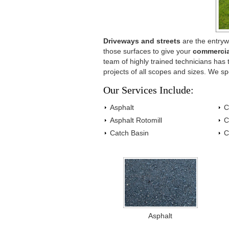
Driveways and streets
are the entryw
those surfaces to give your
commercia
team of highly trained technicians ha
projects of all scopes and sizes. We sp
Our Services Include:
Asphalt
C
Asphalt Rotomill
C
Catch Basin
C
Asphalt