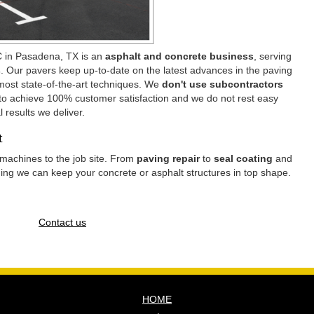
 in Pasadena, TX is an
asphalt and concrete business
, serving
s
. Our pavers keep up-to-date on the latest advances in the paving
 most state-of-the-art techniques. We
don't use subcontractors
 to achieve 100% customer satisfaction and we do not rest easy
l results we deliver.
nt
machines to the job site. From
paving repair
to
seal coating
and
thing we can keep your concrete or asphalt structures in top shape.
Contact us
HOME