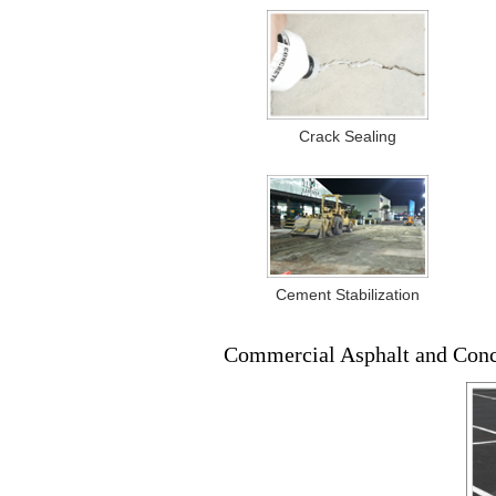
Crack Sealing
Cement Stabilization
Commercial Asphalt and Con