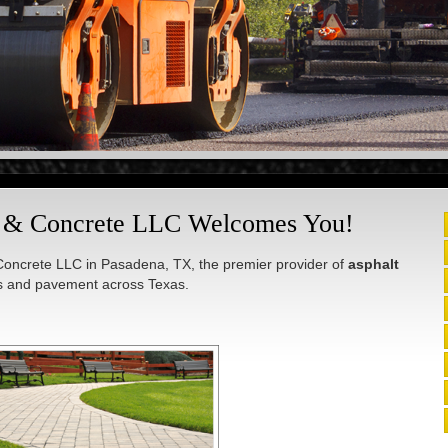
t & Concrete LLC Welcomes You!
oncrete LLC in Pasadena, TX, the premier provider of
asphalt
ts and pavement across Texas.